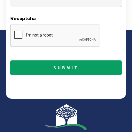
Recaptcha