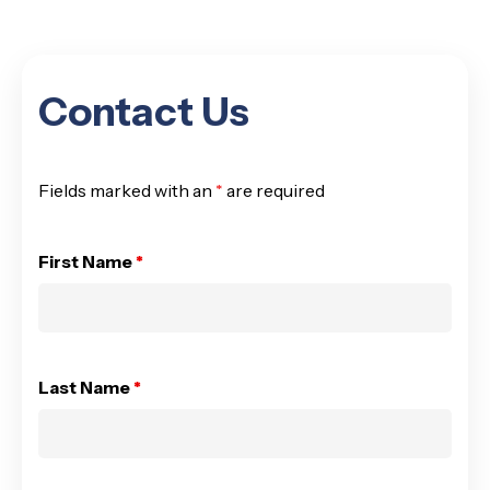
Contact Us
Fields marked with an
*
are required
First Name
*
Last Name
*