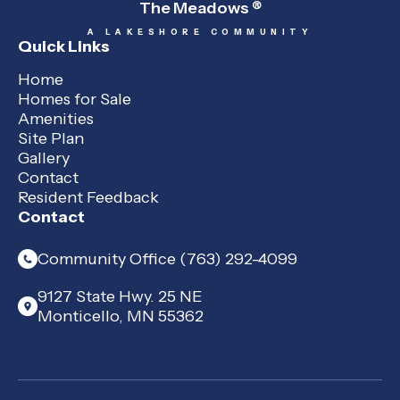
The Meadows
®
A LAKESHORE COMMUNITY
Quick Links
Home
Homes for Sale
Amenities
Site Plan
Gallery
Contact
Resident Feedback
Contact
Community Office (763) 292-4099
9127 State Hwy. 25 NE
Monticello, MN 55362