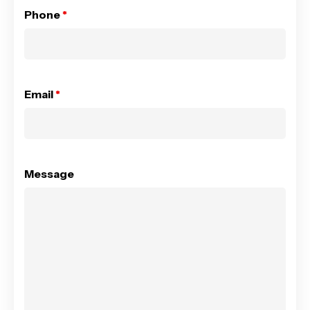
Phone
*
Email
*
Message