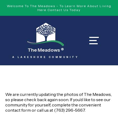
Welcome To The Meadows - To Learn More About Living
Here Contact Us Today
The Meadows
®
A LAKESHORE COMMUNITY
We are currently updating the photos of The Meadows,
so please check back again soon. If you’d like to see our
community for yourself, complete the convenient
contact form
or call us at (763) 296-5667
.